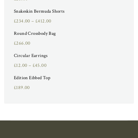
Snakeskin Bermuda Shorts
£
234.00
–
£
412.00
Round Crossbody Bag
£
266.00
Circular Earrings
£
12.00
–
£
45.00
Edition Eibbed Top
£
189.00