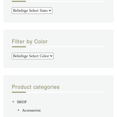
Filter by Color
Product categories
SHOP
Accessories