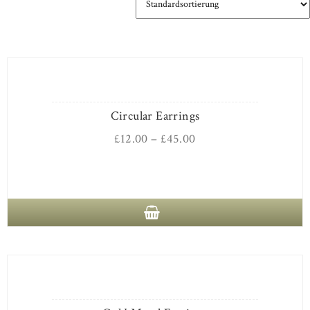
Circular Earrings
£
12.00
–
£
45.00