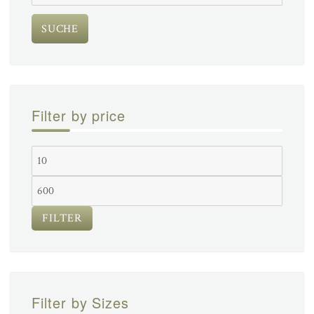
nach:
SUCHE
Filter by price
FILTER
Filter by Sizes