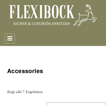
FlexiBock – Sicher & Luxuriös Ansitzen
Accessories
Zeigt alle 7 Ergebnisse