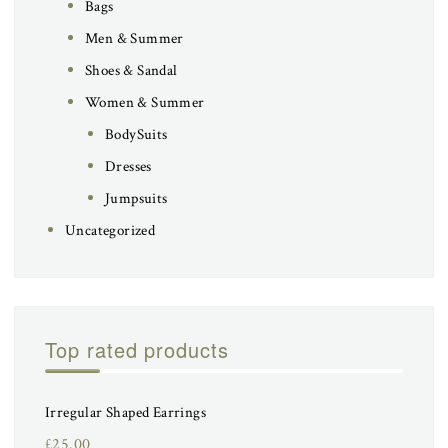
Bags
Men & Summer
Shoes & Sandal
Women & Summer
BodySuits
Dresses
Jumpsuits
Uncategorized
Top rated products
Irregular Shaped Earrings
£
25.00