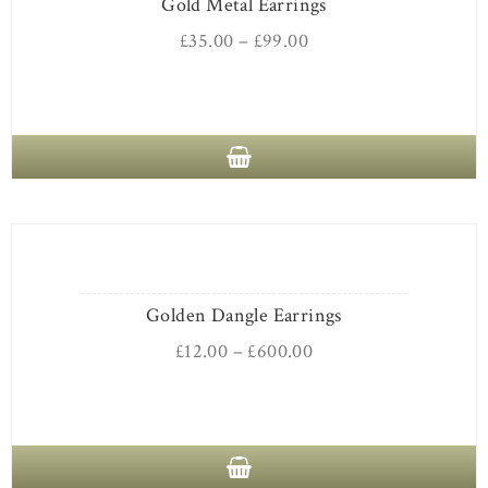
Gold Metal Earrings
£
35.00
–
£
99.00
Golden Dangle Earrings
£
12.00
–
£
600.00