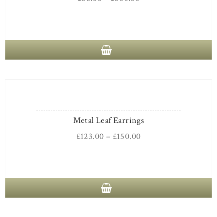
Metal Leaf Earrings
£
123.00
–
£
150.00