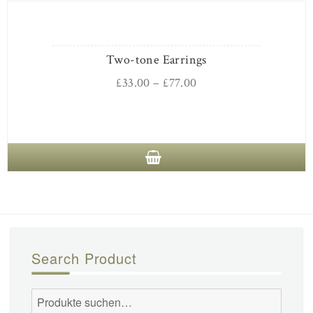
Two-tone Earrings
£
33.00
–
£
77.00
Search Product
Suche