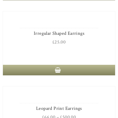
Irregular Shaped Earrings
£
25.00
Leopard Print Earrings
£
66.00
–
£
500.00